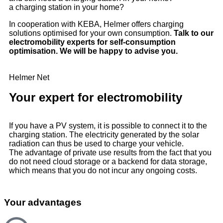
a charging station in your home?
In cooperation with KEBA, Helmer offers charging
solutions optimised for your own consumption.
Talk to our
electromobility experts for self-consumption
optimisation. We will be happy to advise you.
Helmer Net
Your expert for electromobility
If you have a PV system, it is possible to connect it to the
charging station. The electricity generated by the solar
radiation can thus be used to charge your vehicle.
The advantage of private use results from the fact that you
do not need cloud storage or a backend for data storage,
which means that you do not incur any ongoing costs.
Your advantages