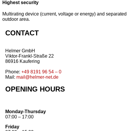
Highest security
Multirating device (current, voltage or energy) and separated
outdoor area.
CONTACT
Helmer GmbH
Viktor-Frankl-Straße 22
86916 Kaufering
Phone:
+49 8191 96 54 – 0
Mail:
mail@helmer-net.de
OPENING HOURS
Monday-Thursday
07:00 – 17:00
Friday