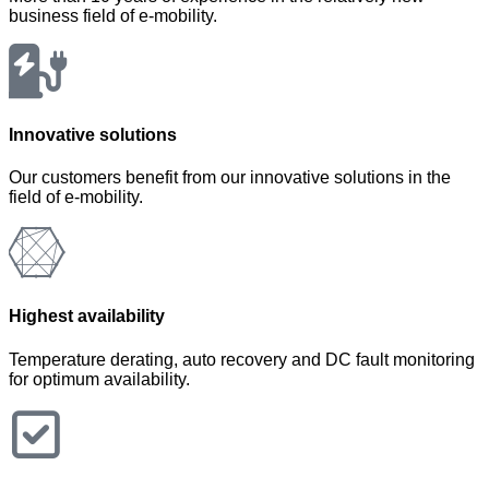
business field of e-mobility.
Innovative solutions
Our customers benefit from our innovative solutions in the
field of e-mobility.
Highest availability
Temperature derating, auto recovery and DC fault monitoring
for optimum availability.