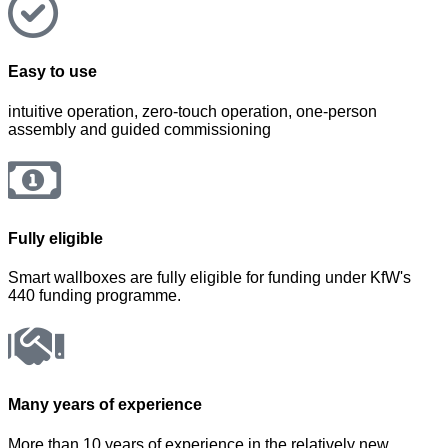
Easy to use
intuitive operation, zero-touch operation, one-person
assembly and guided commissioning
Fully eligible
Smart wallboxes are fully eligible for funding under KfW's
440 funding programme.
Many years of experience
More than 10 years of experience in the relatively new