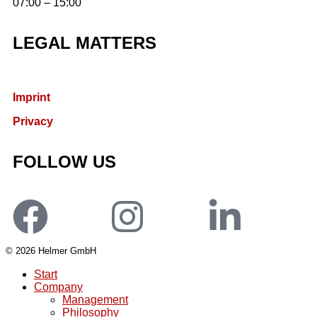
07:00 – 15:00
LEGAL MATTERS
Imprint
Privacy
FOLLOW US
© 2026 Helmer GmbH
Start
Company
Management
Philosophy