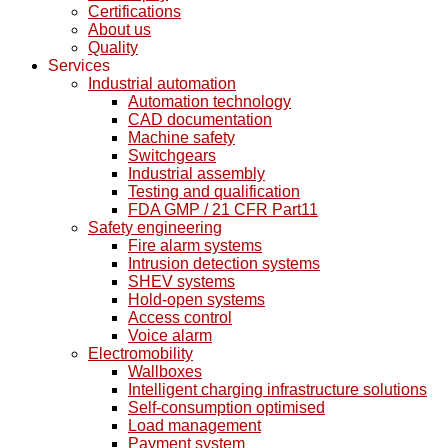
Certifications
About us
Quality
Services
Industrial automation
Automation technology
CAD documentation
Machine safety
Switchgears
Industrial assembly
Testing and qualification
FDA GMP / 21 CFR Part11
Safety engineering
Fire alarm systems
Intrusion detection systems
SHEV systems
Hold-open systems
Access control
Voice alarm
Electromobility
Wallboxes
Intelligent charging infrastructure solutions
Self-consumption optimised
Load management
Payment system