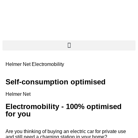
Helmer Net Electromobility
Self-consumption optimised
Helmer Net
Electromobility - 100% optimised
for you
Are you thinking of buying an electric car for private use
and still need a charging station in your home?