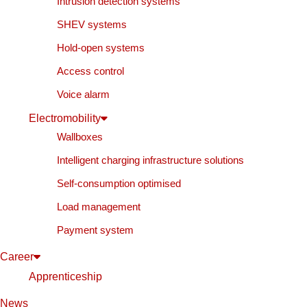
Intrusion detection systems
SHEV systems
Hold-open systems
Access control
Voice alarm
Electromobility
Wallboxes
Intelligent charging infrastructure solutions
Self-consumption optimised
Load management
Payment system
Career
Apprenticeship
News