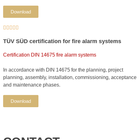
Download





TÜV SÜD certification for fire alarm systems
Certification DIN 14675 fire alarm systems
In accordance with DIN 14675 for the planning, project
planning, assembly, installation, commissioning, acceptance
and maintenance phases.
Download