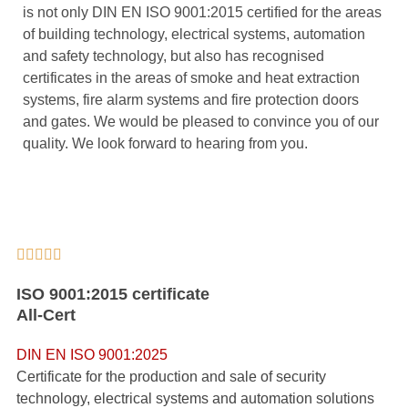
is not only DIN EN ISO 9001:2015 certified for the areas
of building technology, electrical systems, automation
and safety technology, but also has recognised
certificates in the areas of smoke and heat extraction
systems, fire alarm systems and fire protection doors
and gates. We would be pleased to convince you of our
quality. We look forward to hearing from you.





ISO 9001:2015 certificate
All-Cert
DIN EN ISO 9001:2025
Certificate for the production and sale of security
technology, electrical systems and automation solutions