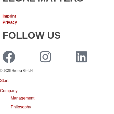
Imprint
Privacy
FOLLOW US
© 2026 Helmer GmbH
Start
Company
Management
Philosophy