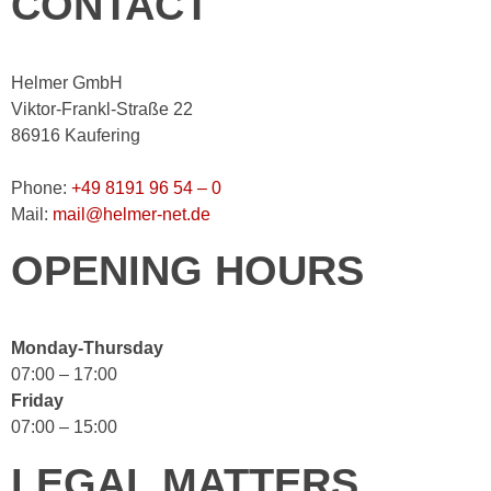
CONTACT
Helmer GmbH
Viktor-Frankl-Straße 22
86916 Kaufering
Phone:
+49 8191 96 54 – 0
Mail:
mail@helmer-net.de
OPENING HOURS
Monday-Thursday
07:00 – 17:00
Friday
07:00 – 15:00
LEGAL MATTERS