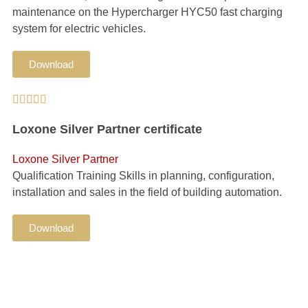
maintenance on the Hypercharger HYC50 fast charging
system for electric vehicles.
Download





Loxone Silver Partner certificate
Loxone Silver Partner
Qualification Training Skills in planning, configuration,
installation and sales in the field of building automation.
Download