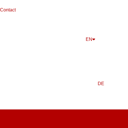
Contact
EN
DE