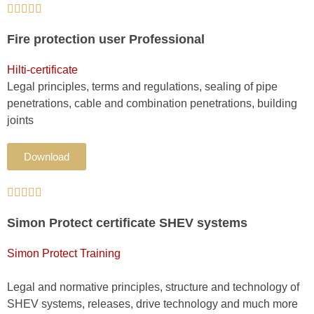





Fire protection user Professional
Hilti-certificate
Legal principles, terms and regulations, sealing of pipe
penetrations, cable and combination penetrations, building
joints
Download





Simon Protect certificate SHEV systems
Simon Protect Training
Legal and normative principles, structure and technology of
SHEV systems, releases, drive technology and much more