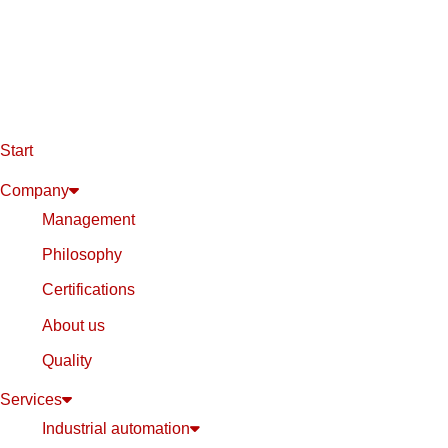
Start
Company
Management
Philosophy
Certifications
About us
Quality
Services
Industrial automation