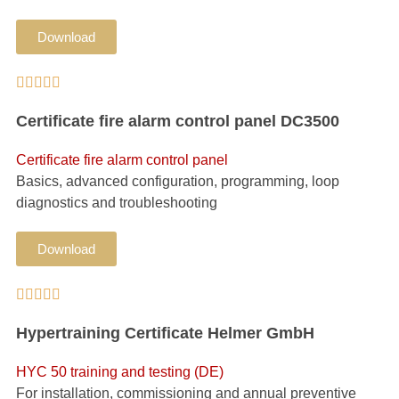
Download





Certificate fire alarm control panel DC3500
Certificate fire alarm control panel
Basics, advanced configuration, programming, loop
diagnostics and troubleshooting
Download





Hypertraining Certificate Helmer GmbH
HYC 50 training and testing (DE)
For installation, commissioning and annual preventive