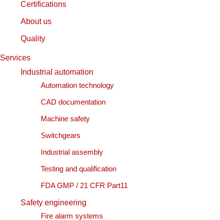
Certifications
About us
Quality
Services
Industrial automation
Automation technology
CAD documentation
Machine safety
Switchgears
Industrial assembly
Testing and qualification
FDA GMP / 21 CFR Part11
Safety engineering
Fire alarm systems