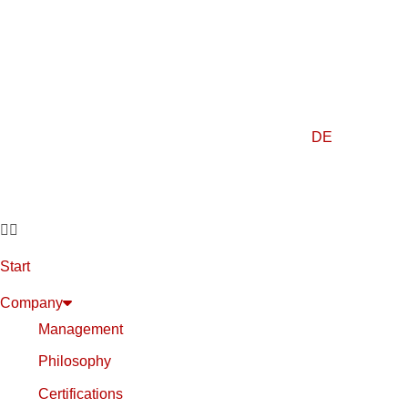
DE
Start
Company
Management
Philosophy
Certifications