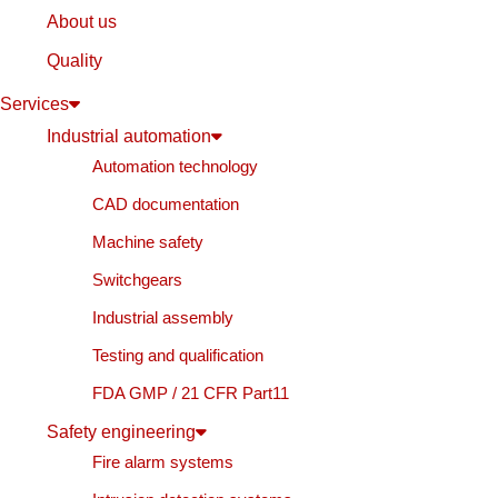
About us
Quality
Services
Industrial automation
Automation technology
CAD documentation
Machine safety
Switchgears
Industrial assembly
Testing and qualification
FDA GMP / 21 CFR Part11
Safety engineering
Fire alarm systems