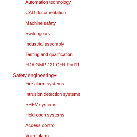
Automation technology
CAD documentation
Machine safety
Switchgears
Industrial assembly
Testing and qualification
FDA GMP / 21 CFR Part11
Safety engineering
Fire alarm systems
Intrusion detection systems
SHEV systems
Hold-open systems
Access control
Voice alarm