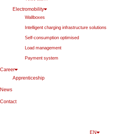
Electromobility
Wallboxes
Intelligent charging infrastructure solutions
Self-consumption optimised
Load management
Payment system
Career
Apprenticeship
News
Contact
EN