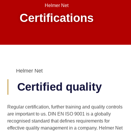
Helmer Net
Certifications
Helmer Net
Certified quality
Regular certification, further training and quality controls
are important to us. DIN EN ISO 9001 is a globally
recognised standard that defines requirements for
effective quality management in a company. Helmer Net