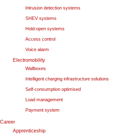
Intrusion detection systems
SHEV systems
Hold-open systems
Access control
Voice alarm
Electromobility
Wallboxes
Intelligent charging infrastructure solutions
Self-consumption optimised
Load management
Payment system
Career
Apprenticeship